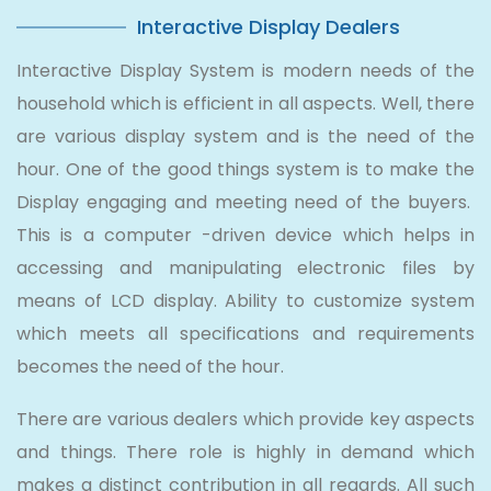
Interactive Display Dealers
Interactive Display System is modern needs of the
household which is efficient in all aspects. Well, there
are various display system and is the need of the
hour. One of the good things system is to make the
Display engaging and meeting need of the buyers.
This is a computer -driven device which helps in
accessing and manipulating electronic files by
means of LCD display. Ability to customize system
which meets all specifications and requirements
becomes the need of the hour.
There are various dealers which provide key aspects
and things. There role is highly in demand which
makes a distinct contribution in all regards. All such