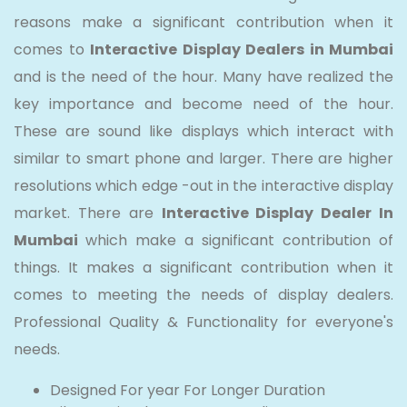
reasons make a significant contribution when it
comes to
Interactive Display Dealers in Mumbai
and is the need of the hour. Many have realized the
key importance and become need of the hour.
These are sound like displays which interact with
similar to smart phone and larger. There are higher
resolutions which edge -out in the interactive display
market. There are
Interactive Display Dealer In
Mumbai
which make a significant contribution of
things. It makes a significant contribution when it
comes to meeting the needs of display dealers.
Professional Quality & Functionality for everyone's
needs.
Designed For year For Longer Duration